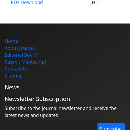
PDF Download
16
Home
About Journal
Editorial Board
Submit Manuscript
Contact Us
Sitemap
News
Newsletter Subscription
Subscribe to the journal newsletter and receive the
latest news and updates
Subscribe