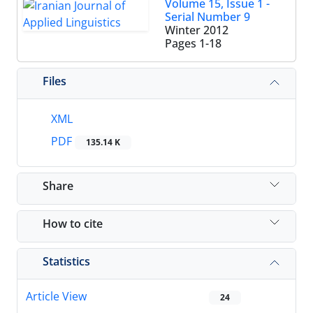
Volume 15, Issue 1 -
Serial Number 9
Winter 2012
Pages
1-18
Files
XML
PDF
135.14 K
Share
How to cite
Statistics
Article View
24