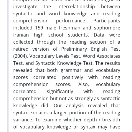
investigate the interrelationship between
syntactic and word knowledge and reading
comprehension performance. Participants
included 159 male freshman and sophomore
Iranian high school students. Data were
collected through the reading section of a
retired version of Preliminary English Test
(2004), Vocabulary Levels Test, Word Associates
Test, and Syntactic Knowledge Test. The results
revealed that both grammar and vocabulary
scores correlated positively with reading
comprehension scores. Also, vocabulary
correlated significantly with reading
comprehension but not as strongly as syntactic
knowledge did. Our analysis revealed that
syntax explains a larger portion of the reading
variance. To examine whether depth / breadth
of vocabulary knowledge or syntax may have