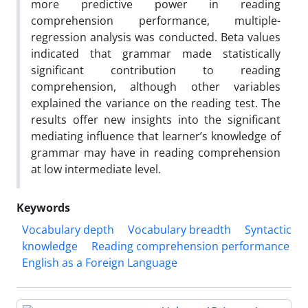
more predictive power in reading
comprehension performance, multiple-
regression analysis was conducted. Beta values
indicated that grammar made statistically
significant contribution to reading
comprehension, although other variables
explained the variance on the reading test. The
results offer new insights into the significant
mediating influence that learner’s knowledge of
grammar may have in reading comprehension
at low intermediate level.
Keywords
Vocabulary depth
Vocabulary breadth
Syntactic
knowledge
Reading comprehension performance
English as a Foreign Language