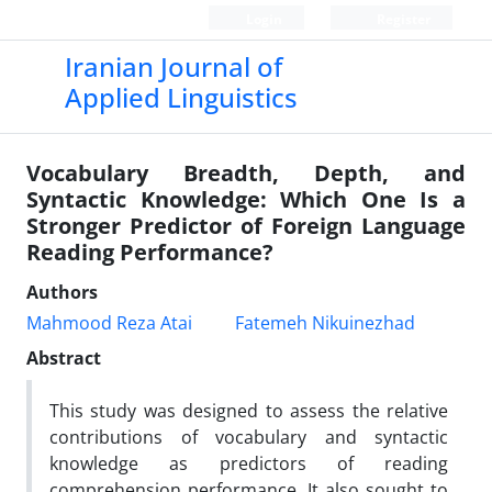
Login
Register
Iranian Journal of
Applied Linguistics
Vocabulary Breadth, Depth, and
Syntactic Knowledge: Which One Is a
Stronger Predictor of Foreign Language
Reading Performance?
Authors
Mahmood Reza Atai
Fatemeh Nikuinezhad
Abstract
This study was designed to assess the relative
contributions of vocabulary and syntactic
knowledge as predictors of reading
comprehension performance. It also sought to