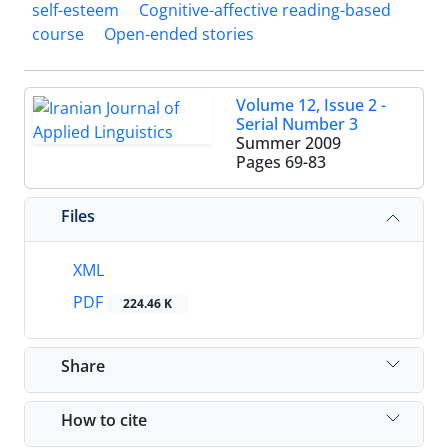
self-esteem
Cognitive-affective reading-based
course
Open-ended stories
Volume 12, Issue 2 -
Serial Number 3
Summer 2009
Pages
69-83
Files
XML
PDF
224.46 K
Share
How to cite