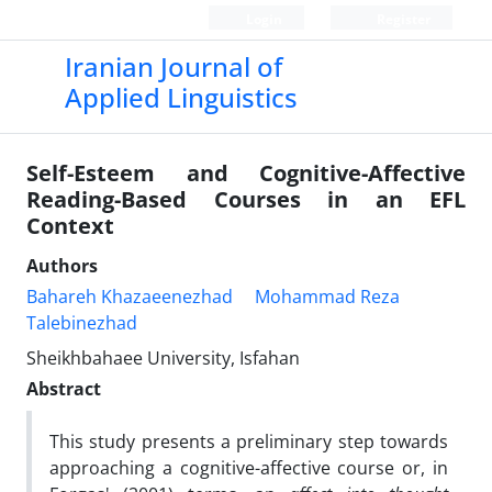
Login
Register
Iranian Journal of
Applied Linguistics
Self-Esteem and Cognitive-Affective
Reading-Based Courses in an EFL
Context
Authors
Bahareh Khazaeenezhad
Mohammad Reza
Talebinezhad
Sheikhbahaee University, Isfahan
Abstract
This study presents a preliminary step towards
approaching a cognitive-affective course or, in