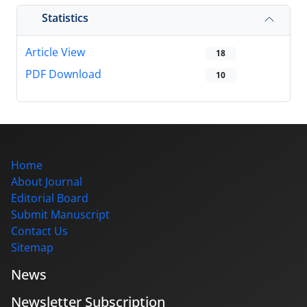
Statistics
Article View
18
PDF Download
10
Home
About Journal
Editorial Board
Submit Manuscript
Contact Us
Sitemap
News
Newsletter Subscription