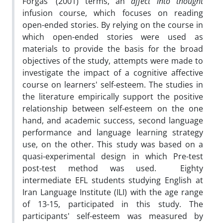
Forgas' (2001) terms, an
affect into thought
infusion course, which focuses on reading
open-ended stories. By relying on the course in
which open-ended stories were used as
materials to provide the basis for the broad
objectives of the study, attempts were made to
investigate the impact of a cognitive affective
course on learners' self-esteem. The studies in
the literature empirically support the positive
relationship between self-esteem on the one
hand, and academic success, second language
performance and language learning strategy
use, on the other. This study was based on a
quasi-experimental design in which Pre-test
post-test method was used. Eighty
intermediate EFL students studying English at
Iran Language Institute (ILI) with the age range
of 13-15, participated in this study. The
participants' self-esteem was measured by