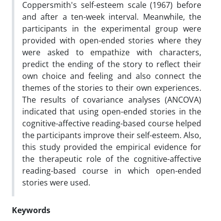
Coppersmith's self-esteem scale (1967) before
and after a ten-week interval. Meanwhile, the
participants in the experimental group were
provided with open-ended stories where they
were asked to empathize with characters,
predict the ending of the story to reflect their
own choice and feeling and also connect the
themes of the stories to their own experiences.
The results of covariance analyses (ANCOVA)
indicated that using open-ended stories in the
cognitive-affective reading-based course helped
the participants improve their self-esteem. Also,
this study provided the empirical evidence for
the therapeutic role of the cognitive-affective
reading-based course in which open-ended
stories were used.
Keywords