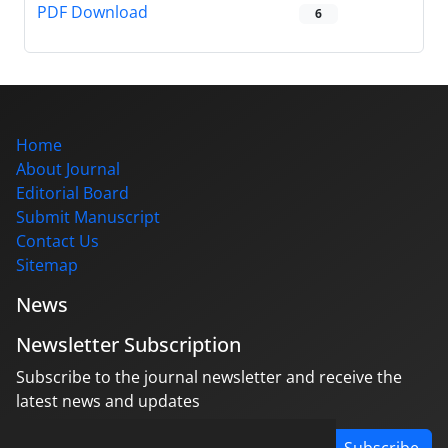
PDF Download
6
Home
About Journal
Editorial Board
Submit Manuscript
Contact Us
Sitemap
News
Newsletter Subscription
Subscribe to the journal newsletter and receive the
latest news and updates