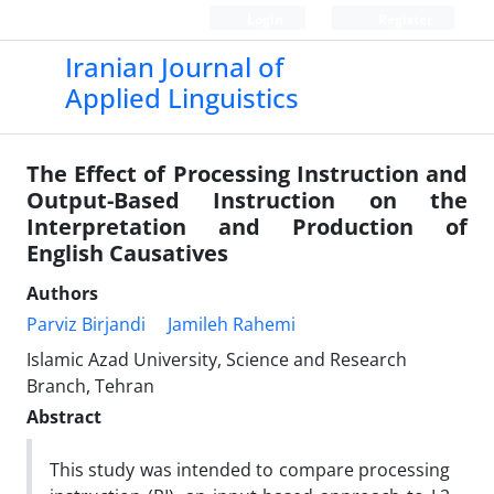
Login
Register
Iranian Journal of
Applied Linguistics
The Effect of Processing Instruction and
Output-Based Instruction on the
Interpretation and Production of
English Causatives
Authors
Parviz Birjandi
Jamileh Rahemi
Islamic Azad University, Science and Research
Branch, Tehran
Abstract
This study was intended to compare processing