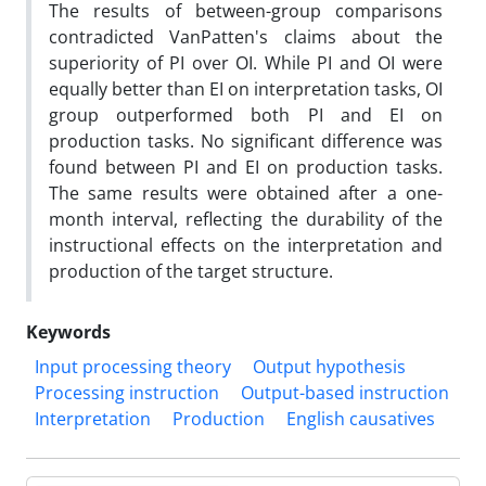
The results of between-group comparisons
contradicted VanPatten's claims about the
superiority of PI over OI. While PI and OI were
equally better than EI on interpretation tasks, OI
group outperformed both PI and EI on
production tasks. No significant difference was
found between PI and EI on production tasks.
The same results were obtained after a one-
month interval, reflecting the durability of the
instructional effects on the interpretation and
production of the target structure.
Keywords
Input processing theory
Output hypothesis
Processing instruction
Output-based instruction
Interpretation
Production
English causatives