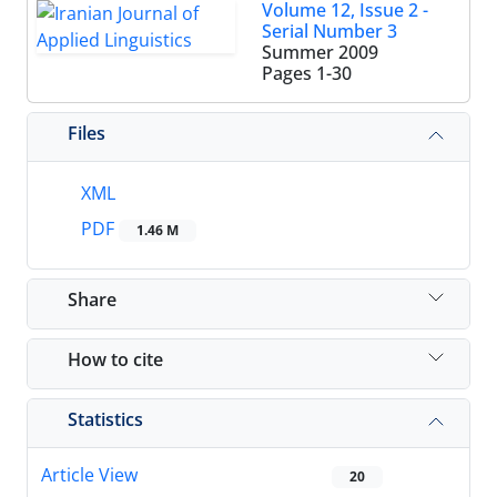
Volume 12, Issue 2 -
Serial Number 3
Summer 2009
Pages
1-30
Files
XML
PDF
1.46 M
Share
How to cite
Statistics
Article View
20