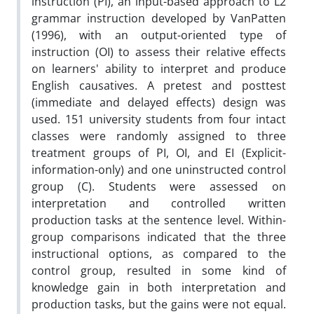
instruction (PI), an input-based approach to L2
grammar instruction developed by VanPatten
(1996), with an output-oriented type of
instruction (OI) to assess their relative effects
on learners' ability to interpret and produce
English causatives. A pretest and posttest
(immediate and delayed effects) design was
used. 151 university students from four intact
classes were randomly assigned to three
treatment groups of PI, OI, and EI (Explicit-
information-only) and one uninstructed control
group (C). Students were assessed on
interpretation and controlled written
production tasks at the sentence level. Within-
group comparisons indicated that the three
instructional options, as compared to the
control group, resulted in some kind of
knowledge gain in both interpretation and
production tasks, but the gains were not equal.