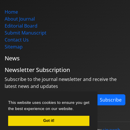
Home
About Journal
Editorial Board
Submit Manuscript
Contact Us
Sitemap
News
Newsletter Subscription
Subscribe to the journal newsletter and receive the
latest news and updates
Subscribe
This website uses cookies to ensure you get
the best experience on our website.
Got it!