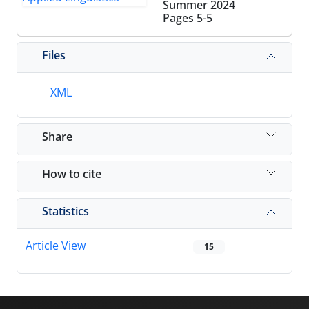
Summer 2024
Pages
5-5
Files
XML
Share
How to cite
Statistics
Article View
15