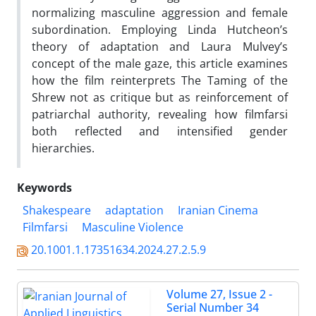
normalizing masculine aggression and female
subordination. Employing Linda Hutcheon’s
theory of adaptation and Laura Mulvey’s
concept of the male gaze, this article examines
how the film reinterprets The Taming of the
Shrew not as critique but as reinforcement of
patriarchal authority, revealing how filmfarsi
both reflected and intensified gender
hierarchies.
Keywords
Shakespeare
adaptation
Iranian Cinema
Filmfarsi
Masculine Violence
20.1001.1.17351634.2024.27.2.5.9
Volume 27, Issue 2 -
Serial Number 34