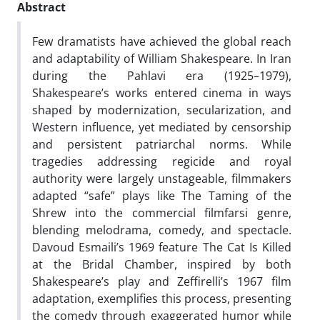
Abstract
Few dramatists have achieved the global reach
and adaptability of William Shakespeare. In Iran
during the Pahlavi era (1925–1979),
Shakespeare’s works entered cinema in ways
shaped by modernization, secularization, and
Western influence, yet mediated by censorship
and persistent patriarchal norms. While
tragedies addressing regicide and royal
authority were largely unstageable, filmmakers
adapted “safe” plays like The Taming of the
Shrew into the commercial filmfarsi genre,
blending melodrama, comedy, and spectacle.
Davoud Esmaili’s 1969 feature The Cat Is Killed
at the Bridal Chamber, inspired by both
Shakespeare’s play and Zeffirelli’s 1967 film
adaptation, exemplifies this process, presenting
the comedy through exaggerated humor while