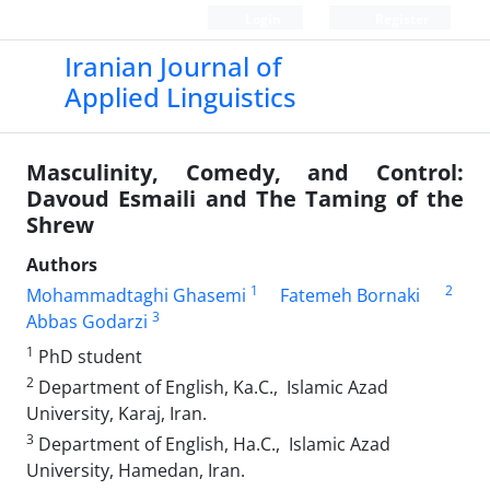
Login
Register
Iranian Journal of
Applied Linguistics
Masculinity, Comedy, and Control:
Davoud Esmaili and The Taming of the
Shrew
Authors
1
2
Mohammadtaghi Ghasemi
Fatemeh Bornaki
3
Abbas Godarzi
1
PhD student
2
Department of English, Ka.C., Islamic Azad
University, Karaj, Iran.
3
Department of English, Ha.C., Islamic Azad
University, Hamedan, Iran.