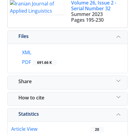
Volume 26, Issue 2 -
Serial Number 32
Summer 2023
Pages
195-230
Files
XML
PDF
691.66 K
Share
How to cite
Statistics
Article View
20