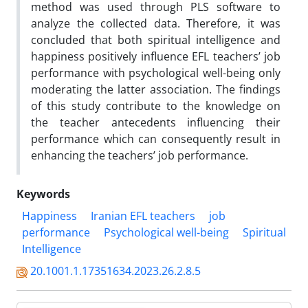
method was used through PLS software to
analyze the collected data. Therefore, it was
concluded that both spiritual intelligence and
happiness positively influence EFL teachers’ job
performance with psychological well-being only
moderating the latter association. The findings
of this study contribute to the knowledge on
the teacher antecedents influencing their
performance which can consequently result in
enhancing the teachers’ job performance.
Keywords
Happiness
Iranian EFL teachers
job
performance
Psychological well-being
Spiritual
Intelligence
20.1001.1.17351634.2023.26.2.8.5