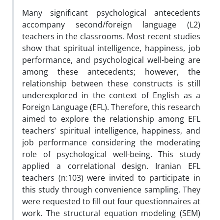
Many significant psychological antecedents
accompany second/foreign language (L2)
teachers in the classrooms. Most recent studies
show that spiritual intelligence, happiness, job
performance, and psychological well-being are
among these antecedents; however, the
relationship between these constructs is still
underexplored in the context of English as a
Foreign Language (EFL). Therefore, this research
aimed to explore the relationship among EFL
teachers’ spiritual intelligence, happiness, and
job performance considering the moderating
role of psychological well-being. This study
applied a correlational design. Iranian EFL
teachers (n:103) were invited to participate in
this study through convenience sampling. They
were requested to fill out four questionnaires at
work. The structural equation modeling (SEM)