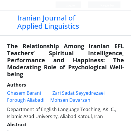
Login
Register
Iranian Journal of
Applied Linguistics
The Relationship Among Iranian EFL
Teachers’ Spiritual Intelligence,
Performance and Happiness: The
Moderating Role of Psychological Well-
being
Authors
Ghasem Barani
Zari Sadat Seyyedrezaei
Forough Aliabadi
Mohsen Davarzani
Department of English Language Teaching, AK. C.,
Islamic Azad University, Aliabad Katoul, Iran
Abstract