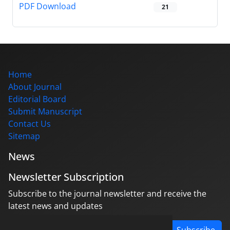
PDF Download
21
Home
About Journal
Editorial Board
Submit Manuscript
Contact Us
Sitemap
News
Newsletter Subscription
Subscribe to the journal newsletter and receive the
latest news and updates