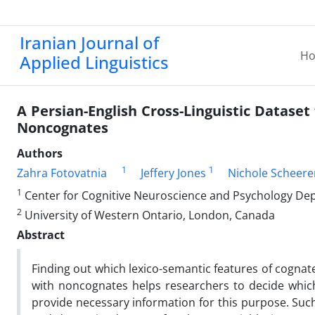
Iranian Journal of
H
Applied Linguistics
A Persian-English Cross-Linguistic Dataset
Noncognates
Authors
1
1
Zahra Fotovatnia
Jeffery Jones
Nichole Scheere
1
Center for Cognitive Neuroscience and Psychology Depa
2
University of Western Ontario, London, Canada
Abstract
Finding out which lexico-semantic features of cognat
with noncognates helps researchers to decide which
provide necessary information for this purpose. Such