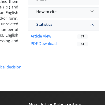
tched them
e (RT) and
How to cite
an-English
d/or form.
 unrelated
Statistics
e number of
s, English
Article View
17
essing and
PDF Download
14
ical decision
Newsletter Subscription