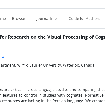
ome
Browse
Journal Info
Guide for Authors
 for Research on the Visual Processing of Co
2
r
rtment, Wilfrid Laurier University, Waterloo, Canada
es are critical in cross-language studies and comparing the
 features to control in studies with cognates. Normative
 resources are lacking in the Persian language. We create