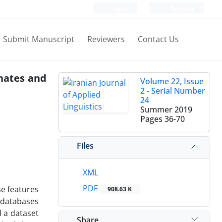
Login
Register
Submit Manuscript
Reviewers
Contact Us
gnates and
Volume 22, Issue
2 - Serial Number
24
Summer 2019
Pages
36-70
Files
XML
PDF
se features
908.63 K
 databases
d a dataset
Share