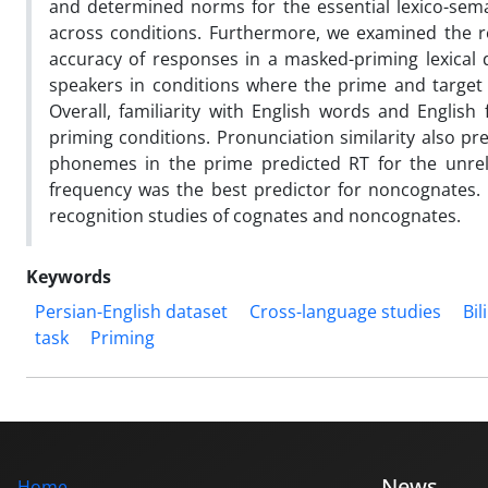
and determined norms for the essential lexico-se
across conditions. Furthermore, we examined the r
accuracy of responses in a masked-priming lexical d
speakers in conditions where the prime and target
Overall, familiarity with English words and Englis
priming conditions. Pronunciation similarity also pr
phonemes in the prime predicted RT for the unrela
frequency was the best predictor for noncognates. 
recognition studies of cognates and noncognates.
Keywords
Persian-English dataset
Cross-language studies
Bil
task
Priming
News
Home