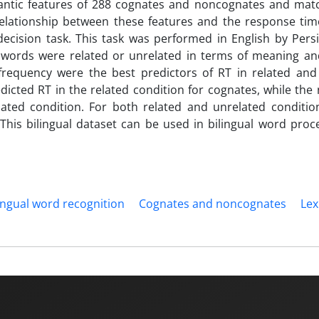
mantic features of 288 cognates and noncognates and ma
elationship between these features and the response tim
ecision task. This task was performed in English by Persi
 words were related or unrelated in terms of meaning an
h frequency were the best predictors of RT in related and
edicted RT in the related condition for cognates, while th
ted condition. For both related and unrelated condition
This bilingual dataset can be used in bilingual word proc
ingual word recognition
Cognates and noncognates
Lex