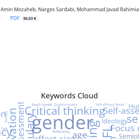
min Mozaheb, Narges Sardabi, Mohammad Javad Rahimi
PDF
56.03 K
Keywords Cloud
Peer-Assessment
Hu
Rasch model
Questionnaire
Self-efficacy Belief
Critical thinking
Self-ass
on
Motivation
gender
literacy
se
Ideology
Focus
acy
EFL
 Task
age
Reflectivity
Semiot
effect size