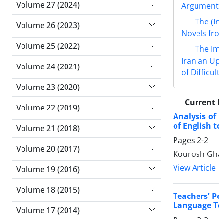
Volume 27 (2024)
Argumenta
The (I
Volume 26 (2023)
Novels fro
Volume 25 (2022)
The Im
Iranian U
Volume 24 (2021)
of Difficu
Volume 23 (2020)
Current 
Volume 22 (2019)
Analysis of
of English 
Volume 21 (2018)
Pages
2-2
Volume 20 (2017)
Kourosh Gha
View Article
Volume 19 (2016)
Volume 18 (2015)
Teachers’ P
Language Te
Volume 17 (2014)