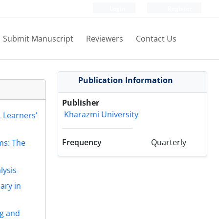
Login
Register
Submit Manuscript
Reviewers
Contact Us
Publication Information
Publisher
Kharazmi University
 Learners’
Frequency
Quarterly
ms: The
lysis
ary in
ng and