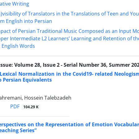
tive Writing
n)visibility of Translators in the Translations of Teen and Yo
m English into Persian
pact of Persian Traditional Music Composed as an Input M
pper Intermediate L2 Learners’ Learning and Retention of t
lt English Words
Issue:
Volume 28, Issue 2 - Serial Number 36, Summer 20
 Lexical Normalization in the Covid19- related Neologis
to Persian Equivalents
hremani, Hossein Talebzadeh
PDF
104.29 K
erspectives on the Representation of Emotion Vocabular
aching Series”