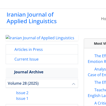
Iranian Journal of
H
Applied Linguistics
Most Vi
Articles in Press
The Ef
Current Issue
Emotion Re
Analys
Journal Archive
Case of En
The Ef
Volume 28 (2025)
Teache
Issue 2
English L
Issue 1
A Crit