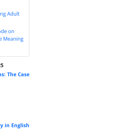
ung Adult
ode on
he Meaning
25
ms: The Case
y in English