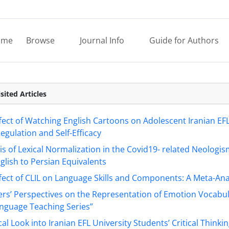
ome
Browse
Journal Info
Guide for Authors
sited Articles
fect of Watching English Cartoons on Adolescent Iranian EFL
gulation and Self-Efficacy
is of Lexical Normalization in the Covid19- related Neologis
glish to Persian Equivalents
fect of CLIL on Language Skills and Components: A Meta-Ana
rs’ Perspectives on the Representation of Emotion Vocabul
anguage Teaching Series”
ical Look into Iranian EFL University Students’ Critical Thinki