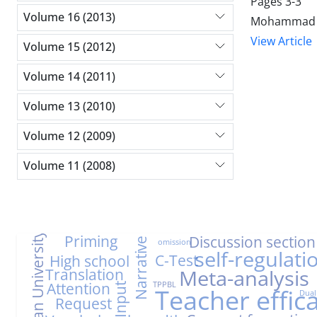
Pages
3-3
Volume 16 (2013)
Mohammad A
View Article
Volume 15 (2012)
Volume 14 (2011)
Volume 13 (2010)
Volume 12 (2009)
Volume 11 (2008)
Farhangian University
Priming
Discussion section
Narrative
omission
self-regulati
C-Test
High school
Translation
Meta-analysis
Attention
TPPBL
Input
Teacher effic
Dual
Request