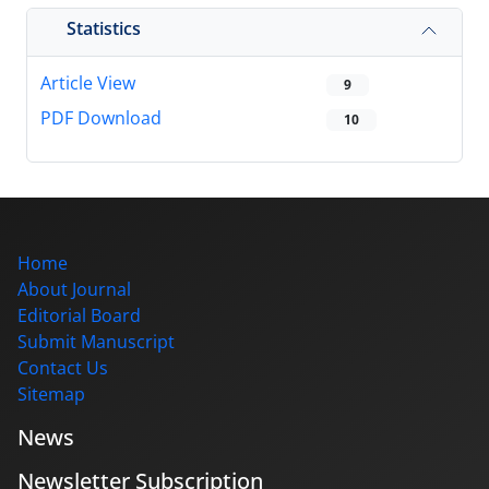
Statistics
Article View
9
PDF Download
10
Home
About Journal
Editorial Board
Submit Manuscript
Contact Us
Sitemap
News
Newsletter Subscription