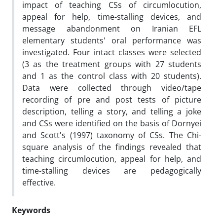
impact of teaching CSs of circumlocution,
appeal for help, time-stalling devices, and
message abandonment on Iranian EFL
elementary students' oral performance was
investigated. Four intact classes were selected
(3 as the treatment groups with 27 students
and 1 as the control class with 20 students).
Data were collected through video/tape
recording of pre and post tests of picture
description, telling a story, and telling a joke
and CSs were identified on the basis of Dornyei
and Scott's (1997) taxonomy of CSs. The Chi-
square analysis of the findings revealed that
teaching circumlocution, appeal for help, and
time-stalling devices are pedagogically
effective.
Keywords