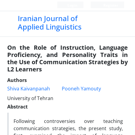
Login
Register
Iranian Journal of
Applied Linguistics
On the Role of Instruction, Language
Proficiency, and Personality Traits in
the Use of Communication Strategies by
L2 Learners
Authors
Shiva Kaivanpanah
Pooneh Yamouty
University of Tehran
Abstract
Following controversies over teaching
communication strategies, the present study,