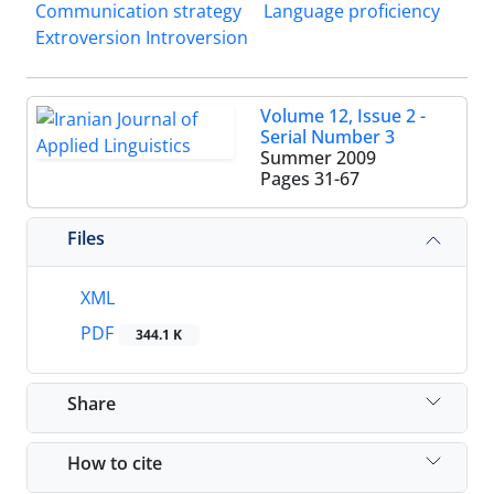
Communication strategy
Language proficiency
Extroversion Introversion
Volume 12, Issue 2 -
Serial Number 3
Summer 2009
Pages
31-67
Files
XML
PDF
344.1 K
Share
How to cite