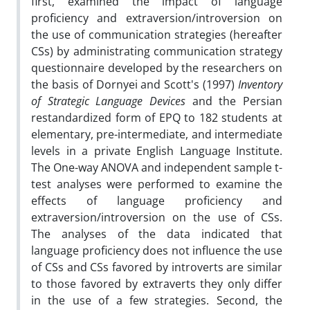
first, examined the impact of language
proficiency and extraversion/introversion on
the use of communication strategies (hereafter
CSs) by administrating communication strategy
questionnaire developed by the researchers on
the basis of Dornyei and Scott's (1997)
Inventory
of Strategic Language Devices
and the Persian
restandardized form of EPQ to 182 students at
elementary, pre-intermediate, and intermediate
levels in a private English Language Institute.
The One-way ANOVA and independent sample t-
test analyses were performed to examine the
effects of language proficiency and
extraversion/introversion on the use of CSs.
The analyses of the data indicated that
language proficiency does not influence the use
of CSs and CSs favored by introverts are similar
to those favored by extraverts they only differ
in the use of a few strategies. Second, the