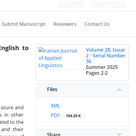
Login
Register
Submit Manuscript
Reviewers
Contact Us
nglish to
Volume 28, Issue
2 - Serial Number
36
Summer 2025
Pages
2-2
Files
XML
rature and
s in other
PDF
104.29 K
ated to the
 and their
Share