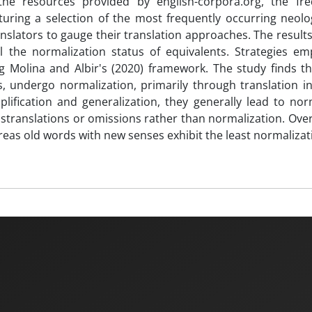
 the resources provided by english-corpora.org, the fr
uring a selection of the most frequently occurring neol
slators to gauge their translation approaches. The results,
the normalization status of equivalents. Strategies em
g Molina and Albir's (2020) framework. The study finds th
 undergo normalization, primarily through translation in
lification and generalization, they generally lead to nor
translations or omissions rather than normalization. Overa
as old words with new senses exhibit the least normalizat