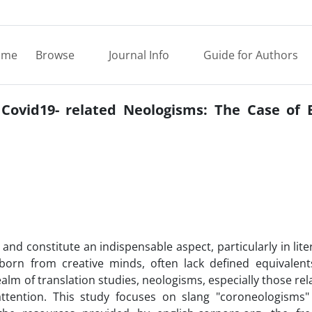
ome
Browse
Journal Info
Guide for Authors
 Covid19- related Neologisms: The Case of E
d constitute an indispensable aspect, particularly in lite
orn from creative minds, often lack defined equivalent
ealm of translation studies, neologisms, especially those rel
ttention. This study focuses on slang "coroneologisms"