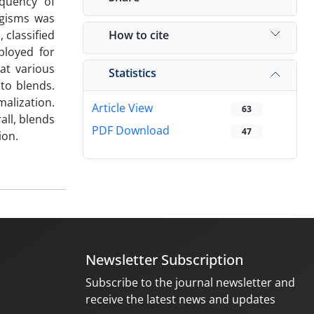
equency of
ogisms was
How to cite
 classified
ployed for
at various
Statistics
to blends.
malization.
Article View
63
ll, blends
PDF Download
47
ion.
Newsletter Subscription
Subscribe to the journal newsletter and
receive the latest news and updates