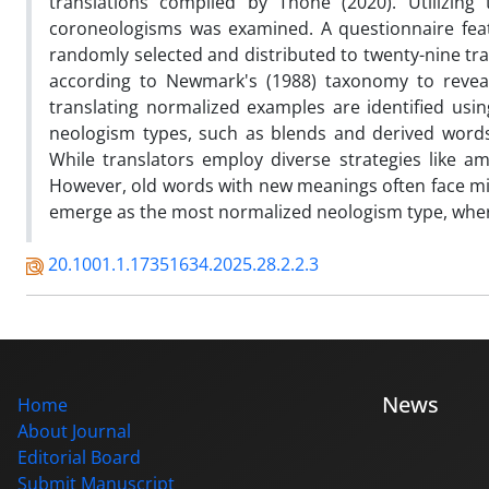
translations compiled by Thone (2020). Utilizing
coroneologisms was examined. A questionnaire feat
randomly selected and distributed to twenty-nine tran
according to Newmark's (1988) taxonomy to reveal 
translating normalized examples are identified usin
neologism types, such as blends and derived words,
While translators employ diverse strategies like amp
However, old words with new meanings often face mis
emerge as the most normalized neologism type, where
20.1001.1.17351634.2025.28.2.2.3
News
Home
About Journal
Editorial Board
Submit Manuscript