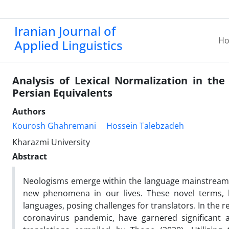
Iranian Journal of
H
Applied Linguistics
Analysis of Lexical Normalization in the
Persian Equivalents
Authors
Kourosh Ghahremani
Hossein Talebzadeh
Kharazmi University
Abstract
Neologisms emerge within the language mainstream an
new phenomena in our lives. These novel terms, b
languages, posing challenges for translators. In the r
coronavirus pandemic, have garnered significant a