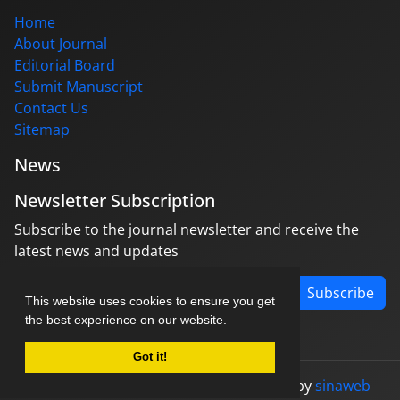
Home
About Journal
Editorial Board
Submit Manuscript
Contact Us
Sitemap
News
Newsletter Subscription
Subscribe to the journal newsletter and receive the
latest news and updates
Subscribe
This website uses cookies to ensure you get
the best experience on our website.
Got it!
© Journal management system.
designed by
sinaweb