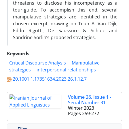
threatens to disclose his incompetency as a
tour-guide. To accomplish this end, several
manipulative strategies are identified in the
chosen excerpt, drawing on Teun A. Van Dijk,
Eddo Rigotti, De Saussure & Schulz and
Sandrine Sorlin’s proposed strategies.
Keywords
Critical Discourse Analysis
Manipulative
strategies
interpersonal relationships
20.1001.1.17351634.2023.26.1.12.7
Volume 26, Issue 1 -
Serial Number 31
Winter 2023
Pages
259-272
Files