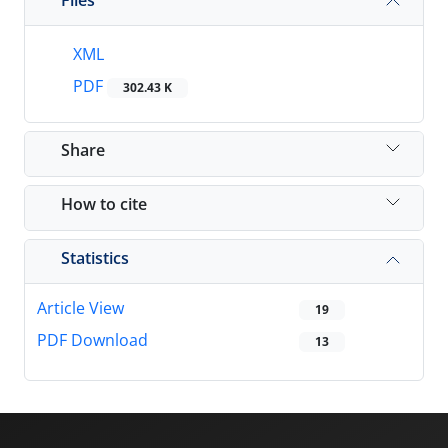
XML
PDF
302.43 K
Share
How to cite
Statistics
Article View
19
PDF Download
13