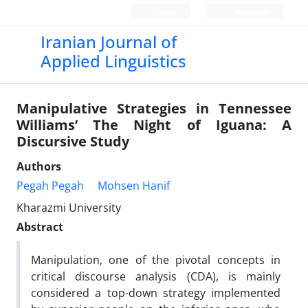
Login
Register
Iranian Journal of
Applied Linguistics
Manipulative Strategies in Tennessee
Williams’ The Night of Iguana: A
Discursive Study
Authors
Pegah Pegah
Mohsen Hanif
Kharazmi University
Abstract
Manipulation, one of the pivotal concepts in
critical discourse analysis (CDA), is mainly
considered a top-down strategy implemented