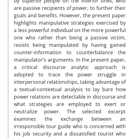
by superior people on the inferior ones, who
are passive recipients of power, to further their
goals and benefits. However, the present paper
highlights manipulative strategies exercised by
a less powerful individual on the more powerful
one who rather than being a passive victim,
resists being manipulated by having gained
counter-information to counterbalance the
manipulator’s arguments. In the present paper,
a critical discourse analytic approach is
adopted to trace the power struggle in
interpersonal relationships, taking advantage of
a textual-contextual analysis to lay bare how
power relations are detectable in discourse and
what strategies are employed to exert or
neutralize power. The selected excerpt
examines the exchange between an
irresponsible tour guide who is concerned with
his job security and a dissatisfied tourist who