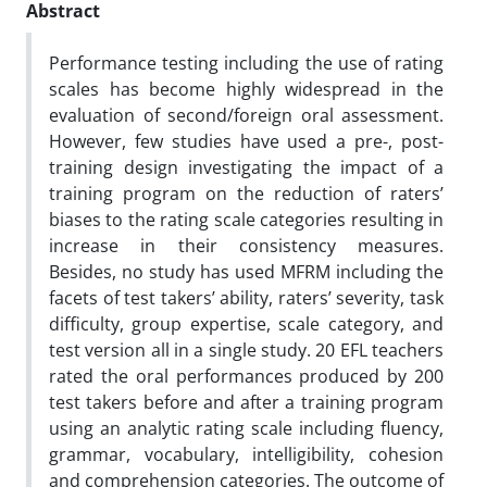
Abstract
Performance testing including the use of rating
scales has become highly widespread in the
evaluation of second/foreign oral assessment.
However, few studies have used a pre-, post-
training design investigating the impact of a
training program on the reduction of raters’
biases to the rating scale categories resulting in
increase in their consistency measures.
Besides, no study has used MFRM including the
facets of test takers’ ability, raters’ severity, task
difficulty, group expertise, scale category, and
test version all in a single study.
20 EFL teachers
rated the oral performances produced by 200
test takers before and after a training program
using an analytic rating scale including fluency,
grammar, vocabulary, intelligibility, cohesion
and comprehension categories.
The outcome of