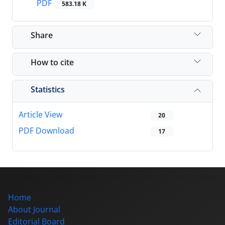
PDF
583.18 K
Share
How to cite
Statistics
Article View
20
PDF Download
17
Home
About Journal
Editorial Board