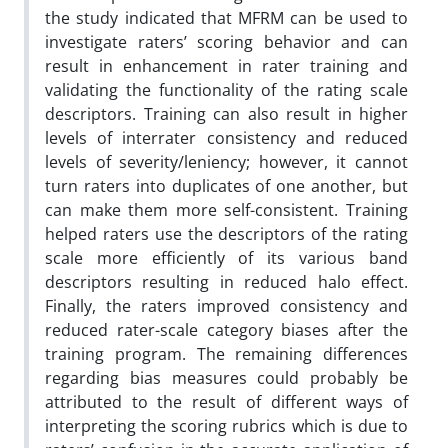
the study indicated that MFRM can be used to
investigate raters’ scoring behavior and can
result in enhancement in rater training and
validating the functionality of the rating scale
descriptors.
Training can also result in higher
levels of interrater consistency and reduced
levels of severity/leniency; however, it cannot
turn raters into duplicates of one another, but
can make them more self-consistent.
Training
helped raters use the descriptors of the rating
scale more efficiently of its various band
descriptors resulting in reduced halo effect.
Finally, the raters improved consistency and
reduced rater-scale category biases after the
training program. The remaining differences
regarding bias measures could probably be
attributed to the result of different ways of
interpreting the scoring rubrics which is due to