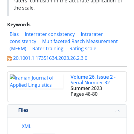
raters’ confusion in the accurate application of
the scale.
Keywords
Bias
Interrater consistency
Intrarater
consistency
Multifaceted Rasch Measurement
(MFRM)
Rater training
Rating scale
20.1001.1.17351634.2023.26.2.3.0
Volume 26, Issue 2 -
Serial Number 32
Summer 2023
Pages
48-80
Files
XML