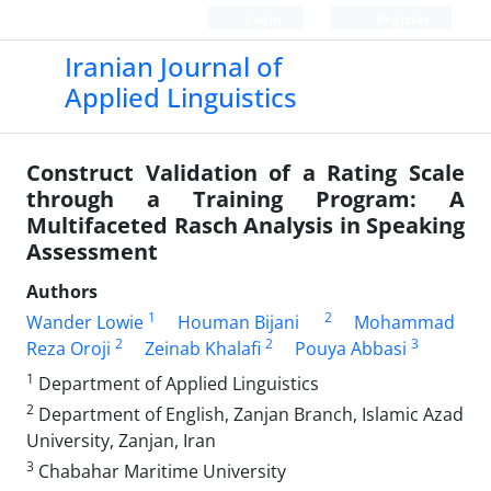
Login
Register
Iranian Journal of
Applied Linguistics
Construct Validation of a Rating Scale
through a Training Program: A
Multifaceted Rasch Analysis in Speaking
Assessment
Authors
1
2
Wander Lowie
Houman Bijani
Mohammad
2
2
3
Reza Oroji
Zeinab Khalafi
Pouya Abbasi
1
Department of Applied Linguistics
2
Department of English, Zanjan Branch, Islamic Azad
University, Zanjan, Iran
3
Chabahar Maritime University