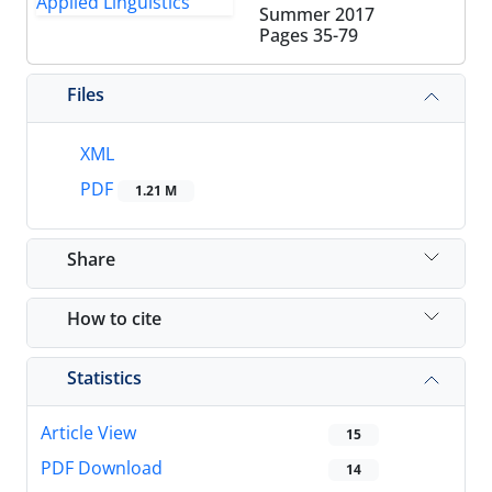
Summer 2017
Pages
35-79
Files
XML
PDF
1.21 M
Share
How to cite
Statistics
Article View
15
PDF Download
14