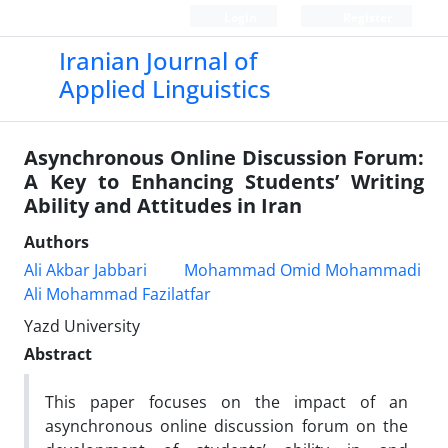
Login
Register
Iranian Journal of
Applied Linguistics
Asynchronous Online Discussion Forum:
A Key to Enhancing Students’ Writing
Ability and Attitudes in Iran
Authors
Ali Akbar Jabbari
Mohammad Omid Mohammadi
Ali Mohammad Fazilatfar
Yazd University
Abstract
This paper focuses on the impact of an
asynchronous online discussion forum on the