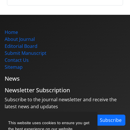
Home
About Journal
Editorial Board
Submit Manuscript
Contact Us
Sitemap
News
Newsletter Subscription
Subscribe to the journal newsletter and receive the
latest news and updates
Subscribe
This website uses cookies to ensure you get
the best experience on our website.