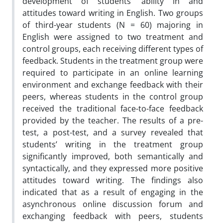
development of students’ ability in and
attitudes toward writing in English. Two groups
of third-year students (N = 60) majoring in
English were assigned to two treatment and
control groups, each receiving different types of
feedback. Students in the treatment group were
required to participate in an online learning
environment and exchange feedback with their
peers, whereas students in the control group
received the traditional face-to-face feedback
provided by the teacher. The results of a pre-
test, a post-test, and a survey revealed that
students’ writing in the treatment group
significantly improved, both semantically and
syntactically, and they expressed more positive
attitudes toward writing. The findings also
indicated that as a result of engaging in the
asynchronous online discussion forum and
exchanging feedback with peers, students