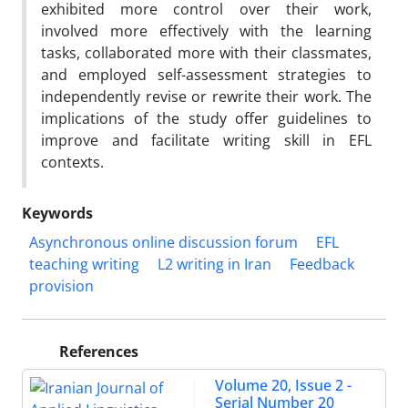
exhibited more control over their work,
involved more effectively with the learning
tasks, collaborated more with their classmates,
and employed self-assessment strategies to
independently revise or rewrite their work. The
implications of the study offer guidelines to
improve and facilitate writing skill in EFL
contexts.
Keywords
Asynchronous online discussion forum
EFL
teaching writing
L2 writing in Iran
Feedback
provision
References
Volume 20, Issue 2 -
Serial Number 20