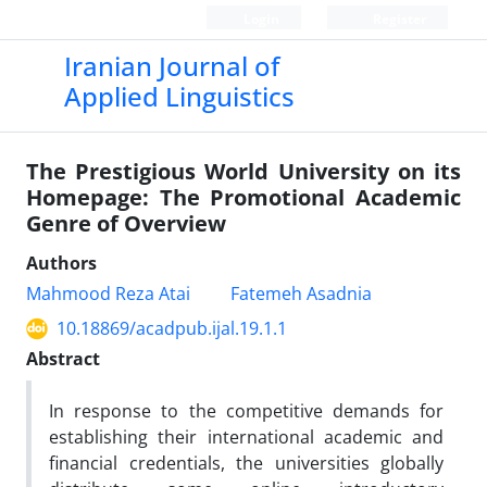
Login
Register
Iranian Journal of
Applied Linguistics
The Prestigious World University on its
Homepage: The Promotional Academic
Genre of Overview
Authors
Mahmood Reza Atai
Fatemeh Asadnia
10.18869/acadpub.ijal.19.1.1
Abstract
In response to the competitive demands for
establishing their international academic and
financial credentials, the universities globally