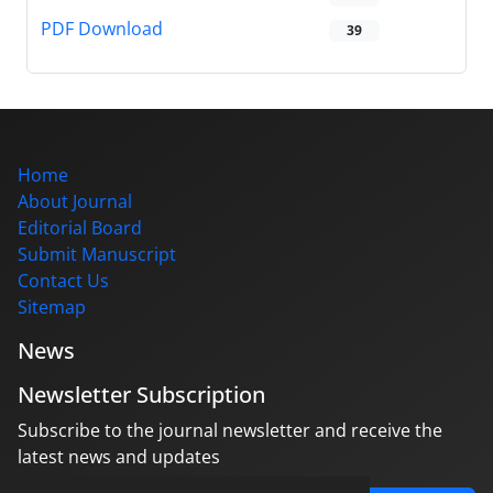
PDF Download
39
Home
About Journal
Editorial Board
Submit Manuscript
Contact Us
Sitemap
News
Newsletter Subscription
Subscribe to the journal newsletter and receive the
latest news and updates