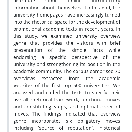
distribute some online introductory
information about themselves. To this end, the
university homepages have increasingly turned
into the rhetorical space for the development of
promotional academic texts in recent years. In
this study, we examined university overview
genre that provides the visitors with brief
presentation of the simple facts while
endorsing a specific perspective of the
university and strengthening its position in the
academic community. The corpus comprised 70
overviews extracted from the academic
websites of the first top 500 universities. We
analyzed and coded the texts to specify their
overall rhetorical framework, functional moves
and constituting steps, and optimal order of
moves. The findings indicated that overview
genre incorporates six obligatory moves
including 'source of reputation', 'historical