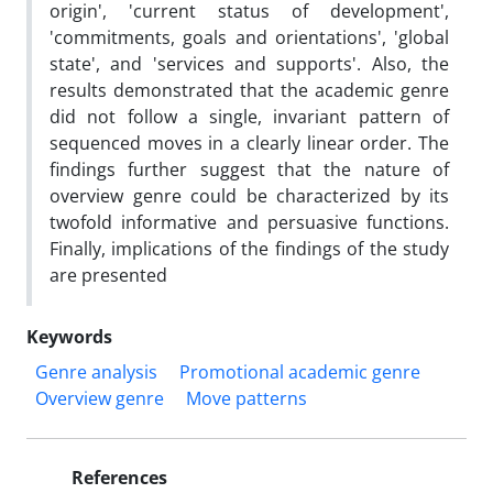
origin', 'current status of development',
'commitments, goals and orientations', 'global
state', and 'services and supports'. Also, the
results demonstrated that the academic genre
did not follow a single, invariant pattern of
sequenced moves in a clearly linear order. The
findings further suggest that the nature of
overview genre could be characterized by its
twofold informative and persuasive functions.
Finally, implications of the findings of the study
are presented
Keywords
Genre analysis
Promotional academic genre
Overview genre
Move patterns
References