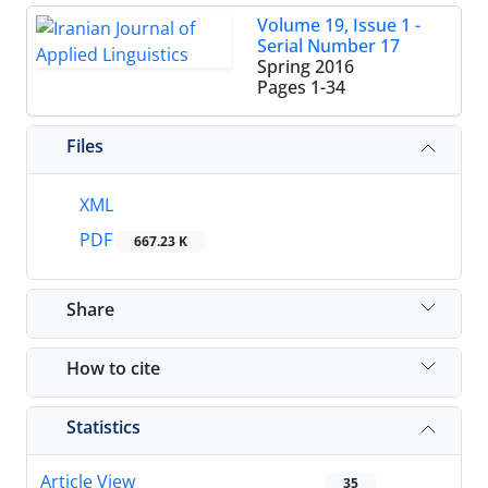
Volume 19, Issue 1 -
Serial Number 17
Spring 2016
Pages
1-34
Files
XML
PDF
667.23 K
Share
How to cite
Statistics
Article View
35