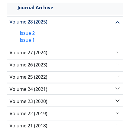
Journal Archive
Volume 28 (2025)
Issue 2
Issue 1
Volume 27 (2024)
Volume 26 (2023)
Volume 25 (2022)
Volume 24 (2021)
Volume 23 (2020)
Volume 22 (2019)
Volume 21 (2018)