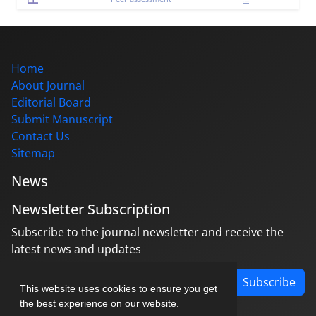
Home
About Journal
Editorial Board
Submit Manuscript
Contact Us
Sitemap
News
Newsletter Subscription
Subscribe to the journal newsletter and receive the
latest news and updates
Subscribe
This website uses cookies to ensure you get
the best experience on our website.