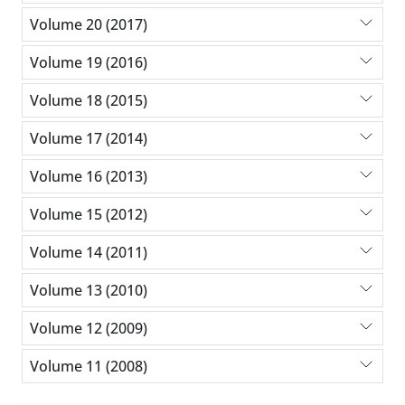
Volume 20 (2017)
Volume 19 (2016)
Volume 18 (2015)
Volume 17 (2014)
Volume 16 (2013)
Volume 15 (2012)
Volume 14 (2011)
Volume 13 (2010)
Volume 12 (2009)
Volume 11 (2008)