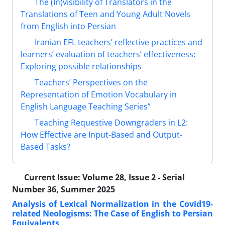
The (In)visibility of Translators in the
Translations of Teen and Young Adult Novels
from English into Persian
Iranian EFL teachers’ reflective practices and
learners’ evaluation of teachers’ effectiveness:
Exploring possible relationships
Teachers’ Perspectives on the
Representation of Emotion Vocabulary in
English Language Teaching Series”
Teaching Requestive Downgraders in L2:
How Effective are Input-Based and Output-
Based Tasks?
Current Issue:
Volume 28, Issue 2 - Serial
Number 36, Summer 2025
Analysis of Lexical Normalization in the Covid19-
related Neologisms: The Case of English to Persian
Equivalents