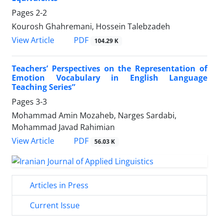
Pages
2-2
Kourosh Ghahremani, Hossein Talebzadeh
PDF
View Article
104.29 K
Teachers’ Perspectives on the Representation of
Emotion Vocabulary in English Language
Teaching Series”
Pages
3-3
Mohammad Amin Mozaheb, Narges Sardabi,
Mohammad Javad Rahimian
PDF
View Article
56.03 K
Articles in Press
Current Issue