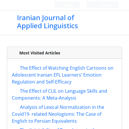
Login
Register
Iranian Journal of
Applied Linguistics
Most Visited Articles
The Effect of Watching English Cartoons on
Adolescent Iranian EFL Learners’ Emotion
Regulation and Self-Efficacy
The Effect of CLIL on Language Skills and
Components: A Meta-Analysis
Analysis of Lexical Normalization in the
Covid19- related Neologisms: The Case of
English to Persian Equivalents