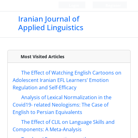
Login
Register
Iranian Journal of
Applied Linguistics
Most Visited Articles
The Effect of Watching English Cartoons on
Adolescent Iranian EFL Learners’ Emotion
Regulation and Self-Efficacy
Analysis of Lexical Normalization in the
Covid19- related Neologisms: The Case of
English to Persian Equivalents
The Effect of CLIL on Language Skills and
Components: A Meta-Analysis