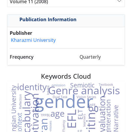
Volume 11 (2008)
Publication Information
Publisher
Kharazmi University
Frequency
Quarterly
Keywords Cloud
Semiotic
identity
Textbook
omission
Genre analysis
Farhangian University
Intake
gender
Vocabulary
Motivation
Reflection
Dual Task
Vision Series
Evaluation
Interaction
SAFE
Narrative
Writing
age
ELT
EFL
TPPBL
EFL context
learners
Iran
Fluency
Sub-moves
ILP