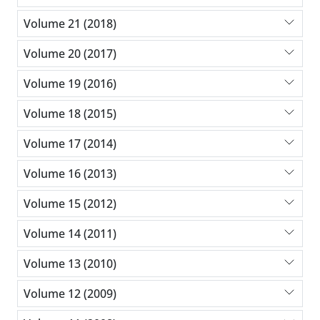
Volume 21 (2018)
Volume 20 (2017)
Volume 19 (2016)
Volume 18 (2015)
Volume 17 (2014)
Volume 16 (2013)
Volume 15 (2012)
Volume 14 (2011)
Volume 13 (2010)
Volume 12 (2009)