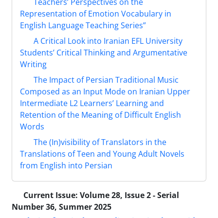
Teachers’ Perspectives on the
Representation of Emotion Vocabulary in
English Language Teaching Series”
A Critical Look into Iranian EFL University
Students’ Critical Thinking and Argumentative
Writing
The Impact of Persian Traditional Music
Composed as an Input Mode on Iranian Upper
Intermediate L2 Learners’ Learning and
Retention of the Meaning of Difficult English
Words
The (In)visibility of Translators in the
Translations of Teen and Young Adult Novels
from English into Persian
Current Issue:
Volume 28, Issue 2 - Serial
Number 36, Summer 2025