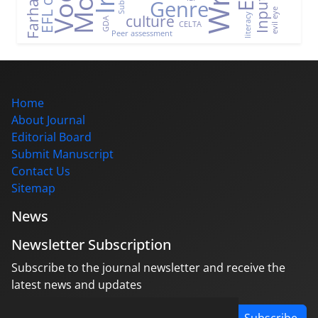
Genre
Input
evil eye
culture
literacy
GDA
CELTA
Peer assessment
Home
About Journal
Editorial Board
Submit Manuscript
Contact Us
Sitemap
News
Newsletter Subscription
Subscribe to the journal newsletter and receive the
latest news and updates
Subscribe