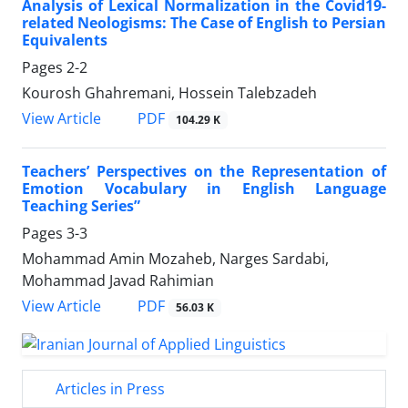
Analysis of Lexical Normalization in the Covid19-
related Neologisms: The Case of English to Persian
Equivalents
Pages
2-2
Kourosh Ghahremani, Hossein Talebzadeh
PDF
View Article
104.29 K
Teachers’ Perspectives on the Representation of
Emotion Vocabulary in English Language
Teaching Series”
Pages
3-3
Mohammad Amin Mozaheb, Narges Sardabi,
Mohammad Javad Rahimian
PDF
View Article
56.03 K
Articles in Press