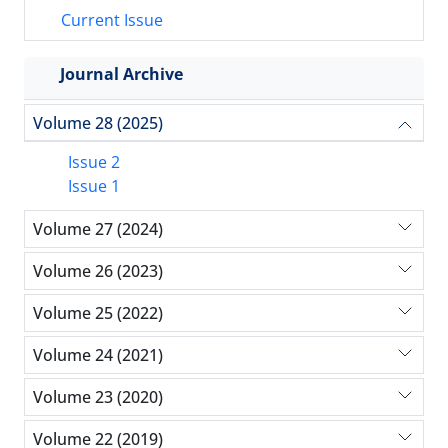
Current Issue
Journal Archive
Volume 28 (2025)
Issue 2
Issue 1
Volume 27 (2024)
Volume 26 (2023)
Volume 25 (2022)
Volume 24 (2021)
Volume 23 (2020)
Volume 22 (2019)