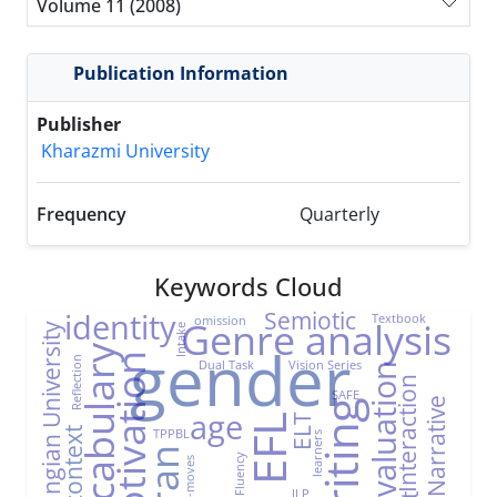
Volume 11 (2008)
Publication Information
Publisher
Kharazmi University
Frequency
Quarterly
Keywords Cloud
Semiotic
identity
Textbook
omission
Genre analysis
Farhangian University
Intake
gender
Vocabulary
Motivation
Reflection
Dual Task
Vision Series
Evaluation
Interaction
SAFE
Narrative
Writing
age
ELT
EFL
TPPBL
EFL context
learners
Iran
Fluency
Sub-moves
ILP