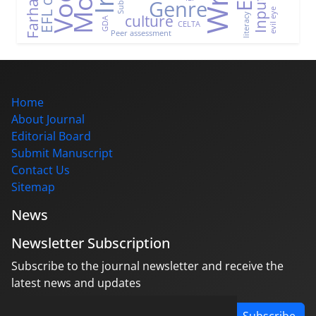
Genre
Input
evil eye
culture
literacy
GDA
CELTA
Peer assessment
Home
About Journal
Editorial Board
Submit Manuscript
Contact Us
Sitemap
News
Newsletter Subscription
Subscribe to the journal newsletter and receive the
latest news and updates
Subscribe