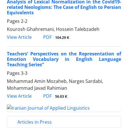
Analysis of Lexical Normalization in the Covid19-
related Neologisms: The Case of English to Persian
Equivalents
Pages
2-2
Kourosh Ghahremani, Hossein Talebzadeh
PDF
View Article
104.29 K
Teachers’ Perspectives on the Representation of
Emotion Vocabulary in English Language
Teaching Series”
Pages
3-3
Mohammad Amin Mozaheb, Narges Sardabi,
Mohammad Javad Rahimian
PDF
View Article
56.03 K
Articles in Press