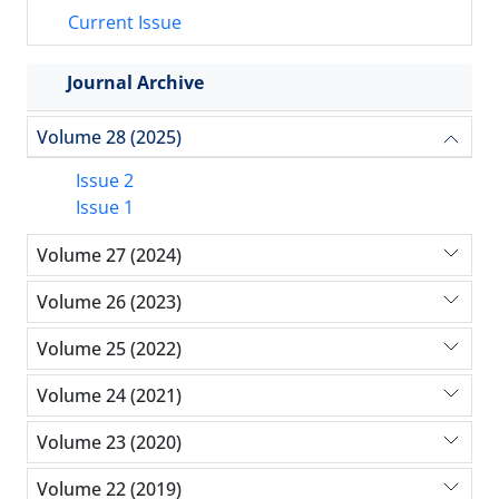
Current Issue
Journal Archive
Volume 28 (2025)
Issue 2
Issue 1
Volume 27 (2024)
Volume 26 (2023)
Volume 25 (2022)
Volume 24 (2021)
Volume 23 (2020)
Volume 22 (2019)