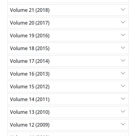
Volume 21 (2018)
Volume 20 (2017)
Volume 19 (2016)
Volume 18 (2015)
Volume 17 (2014)
Volume 16 (2013)
Volume 15 (2012)
Volume 14 (2011)
Volume 13 (2010)
Volume 12 (2009)