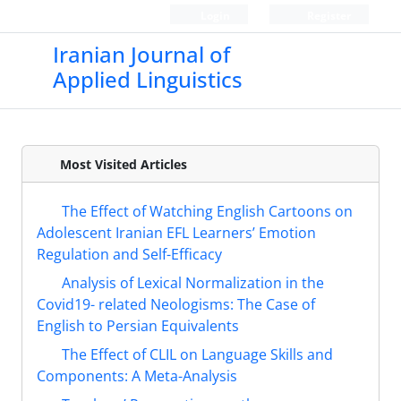
Login
Register
Iranian Journal of
Applied Linguistics
Most Visited Articles
The Effect of Watching English Cartoons on
Adolescent Iranian EFL Learners’ Emotion
Regulation and Self-Efficacy
Analysis of Lexical Normalization in the
Covid19- related Neologisms: The Case of
English to Persian Equivalents
The Effect of CLIL on Language Skills and
Components: A Meta-Analysis