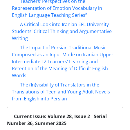
Teachers’ Perspectives on the
Representation of Emotion Vocabulary in
English Language Teaching Series”
A Critical Look into Iranian EFL University
Students’ Critical Thinking and Argumentative
Writing
The Impact of Persian Traditional Music
Composed as an Input Mode on Iranian Upper
Intermediate L2 Learners’ Learning and
Retention of the Meaning of Difficult English
Words
The (In)visibility of Translators in the
Translations of Teen and Young Adult Novels
from English into Persian
Current Issue:
Volume 28, Issue 2 - Serial
Number 36, Summer 2025