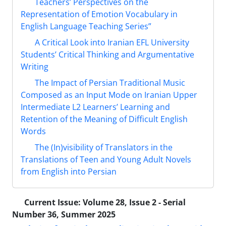
Teachers’ Perspectives on the
Representation of Emotion Vocabulary in
English Language Teaching Series”
A Critical Look into Iranian EFL University
Students’ Critical Thinking and Argumentative
Writing
The Impact of Persian Traditional Music
Composed as an Input Mode on Iranian Upper
Intermediate L2 Learners’ Learning and
Retention of the Meaning of Difficult English
Words
The (In)visibility of Translators in the
Translations of Teen and Young Adult Novels
from English into Persian
Current Issue:
Volume 28, Issue 2 - Serial
Number 36, Summer 2025