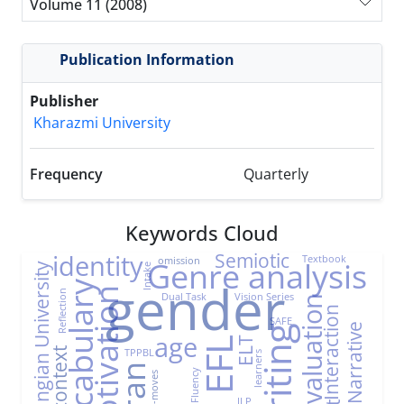
Volume 11 (2008)
Publication Information
Publisher
Kharazmi University
Frequency
Quarterly
Keywords Cloud
Semiotic
identity
Textbook
omission
Genre analysis
Farhangian University
Intake
gender
Vocabulary
Motivation
Reflection
Dual Task
Vision Series
Evaluation
Interaction
SAFE
Narrative
Writing
age
ELT
EFL
TPPBL
EFL context
learners
Iran
Fluency
Sub-moves
ILP