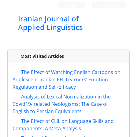
Login
Register
Iranian Journal of
Applied Linguistics
Most Visited Articles
The Effect of Watching English Cartoons on
Adolescent Iranian EFL Learners’ Emotion
Regulation and Self-Efficacy
Analysis of Lexical Normalization in the
Covid19- related Neologisms: The Case of
English to Persian Equivalents
The Effect of CLIL on Language Skills and
Components: A Meta-Analysis