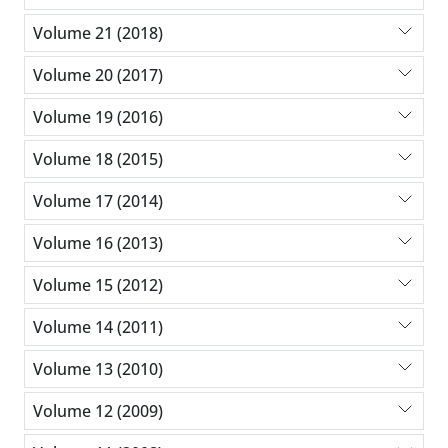
Volume 21 (2018)
Volume 20 (2017)
Volume 19 (2016)
Volume 18 (2015)
Volume 17 (2014)
Volume 16 (2013)
Volume 15 (2012)
Volume 14 (2011)
Volume 13 (2010)
Volume 12 (2009)