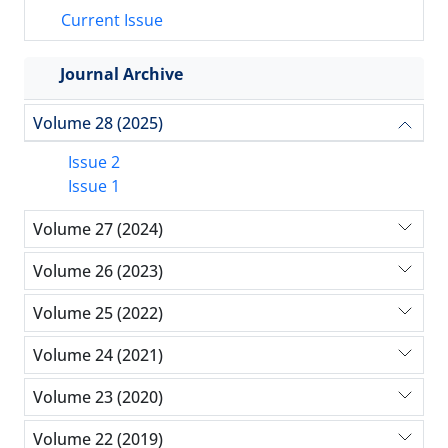
Current Issue
Journal Archive
Volume 28 (2025)
Issue 2
Issue 1
Volume 27 (2024)
Volume 26 (2023)
Volume 25 (2022)
Volume 24 (2021)
Volume 23 (2020)
Volume 22 (2019)