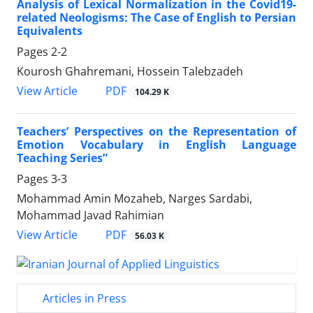
Analysis of Lexical Normalization in the Covid19-
related Neologisms: The Case of English to Persian
Equivalents
Pages
2-2
Kourosh Ghahremani, Hossein Talebzadeh
PDF
View Article
104.29 K
Teachers’ Perspectives on the Representation of
Emotion Vocabulary in English Language
Teaching Series”
Pages
3-3
Mohammad Amin Mozaheb, Narges Sardabi,
Mohammad Javad Rahimian
PDF
View Article
56.03 K
Articles in Press