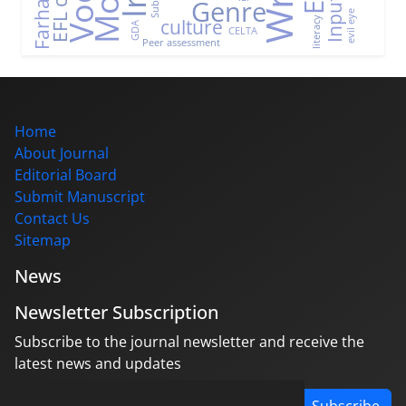
Genre
Input
evil eye
culture
literacy
GDA
CELTA
Peer assessment
Home
About Journal
Editorial Board
Submit Manuscript
Contact Us
Sitemap
News
Newsletter Subscription
Subscribe to the journal newsletter and receive the
latest news and updates
Subscribe